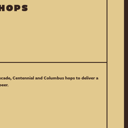
 HOPS
scade, Centennial and Columbus hops to deliver a
beer.