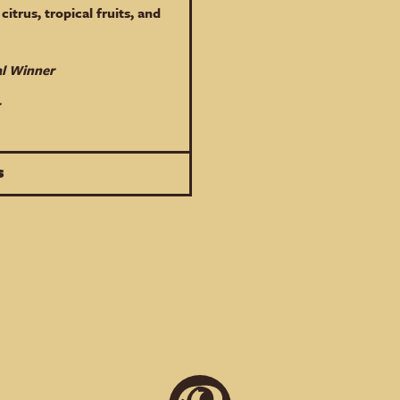
citrus, tropical fruits, and
al Winner
S