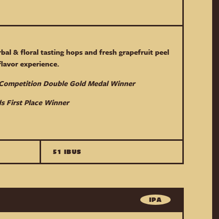
rbal & floral tasting hops and fresh grapefruit peel
 flavor experience.
r Competition Double Gold Medal Winner
s First Place Winner
51 IBUS
IPA