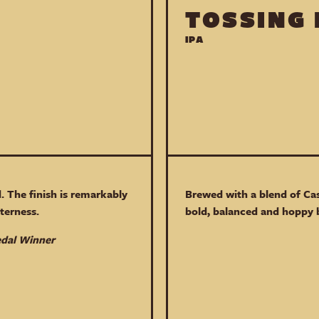
TOSSING
IPA
. The finish is remarkably
Brewed with a blend of Ca
terness.
bold, balanced and hoppy 
edal Winner