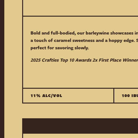
Bold and full-bodied, our barleywine showcases i
a touch of caramel sweetness and a hoppy edge. 
perfect for savoring slowly.
2025 Crafties Top 10 Awards 2x First Place Winner
11% ALC/VOL
100 IB