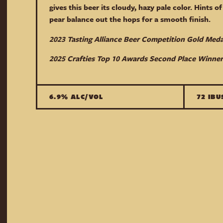
gives this beer its cloudy, hazy pale color. Hints of 
pear balance out the hops for a smooth finish.
2023 Tasting Alliance Beer Competition Gold Med
2025 Crafties Top 10 Awards Second Place Winner
6.9% ALC/VOL
72 IBU