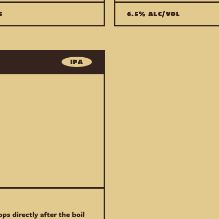
S
6.5% ALC/VOL
IPA
ps directly after the boil