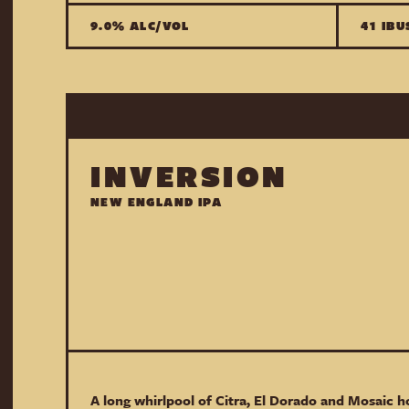
9.0% ALC/VOL
41 IBU
INVERSION
NEW ENGLAND IPA
A long whirlpool of Citra, El Dorado and Mosaic ho