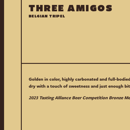
THREE AMIGOS
BELGIAN TRIPEL
Golden in color, highly carbonated and full-bodied
dry with a touch of sweetness and just enough bit
2023 Tasting Alliance Beer Competition Bronze M