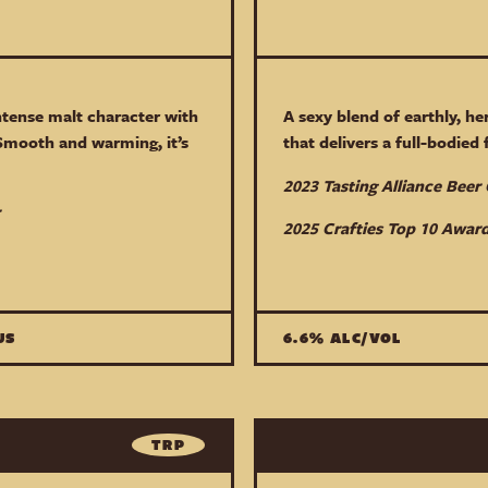
ntense malt character with
A sexy blend of earthly, he
Smooth and warming, it’s
that delivers a full-bodied
2023 Tasting Alliance Bee
2025 Crafties Top 10 Award
US
6.6% ALC/VOL
TRP