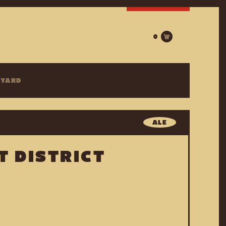
0
EYARD
ALE
T DISTRICT