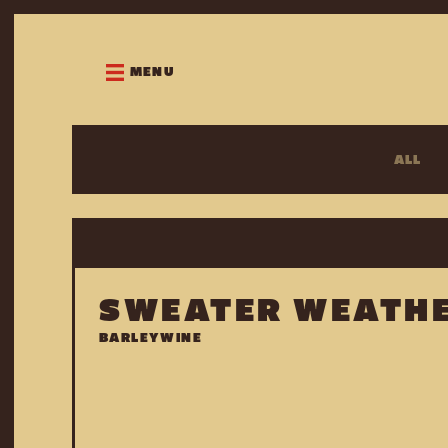
MENU
ALL
SWEATER WEATH
BARLEYWINE