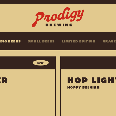
BIG BEERS
SMALL BEERS
LIMITED EDITION
GRAV
BW
ER
HOP LIGH
HOPPY BELGIAN