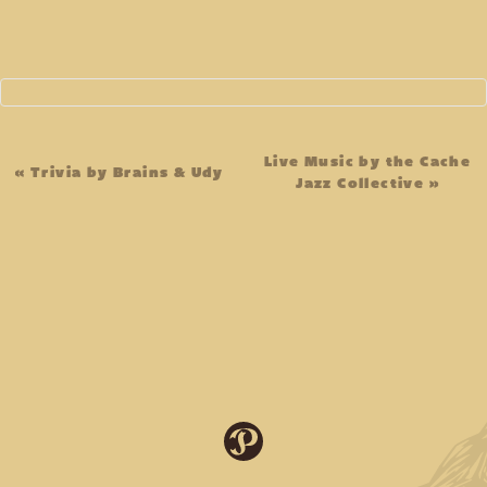
Event
Live Music by the Cache
«
Trivia by Brains & Udy
Jazz Collective
»
Navigation