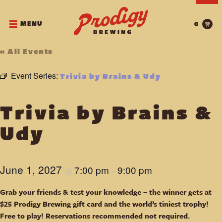
MENU
0
« All Events
Event Series:
Trivia by Brains & Udy
Trivia by Brains &
Udy
June 1, 2027
7:00 pm
9:00 pm
@
–
Grab your friends & test your knowledge – the winner gets at
$25 Prodigy Brewing gift card and the world’s tiniest trophy!
Free to play! Reservations recommended not required.