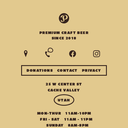
PREMIUM CRAFT BEER
SINCE 2018
DONATIONS
CONTACT
PRIVACY
25 W CENTER ST
CACHE VALLEY
U
T
A
H
MON-THUR
11AM-10PM
FRI - SAT
11AM - 11PM
SUNDAY
8AM-8PM