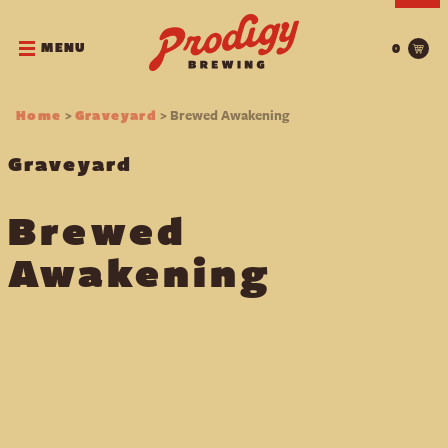
MENU
0
>
> Brewed Awakening
Home
Graveyard
Graveyard
Brewed
Awakening